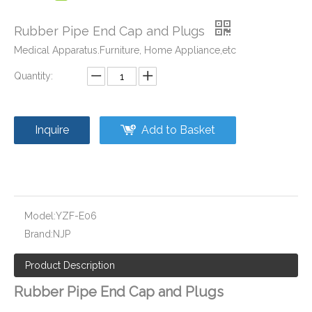
Rubber Pipe End Cap and Plugs
Medical Apparatus.Furniture, Home Appliance,etc
Quantity:
Plastic Pipe Fittings Caps and Plugs
Socket Weld End Cover for Pipe Fittng and Valve
Inquire
Add to Basket
Model:
YZF-E06
Brand:
NJP
Product Description
Rubber Pipe End Cap and Plugs