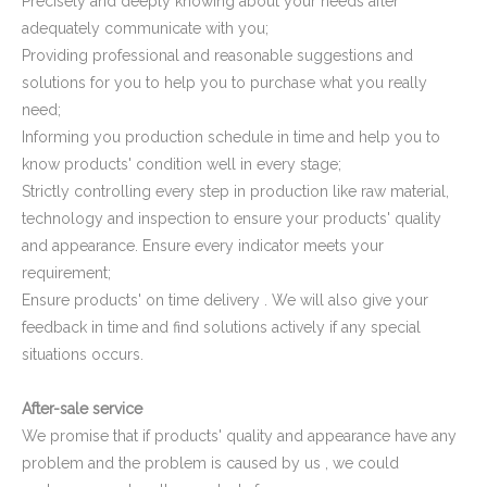
Precisely and deeply knowing about your needs after
Plastic Cap for Decorative Furniture
Rectangular Plastic Cap for Furniture Legs
adequately communicate with you;
Providing professional and reasonable suggestions and
solutions for you to help you to purchase what you really
need;
Informing you production schedule in time and help you to
know products' condition well in every stage;
Strictly controlling every step in production like raw material,
technology and inspection to ensure your products' quality
and appearance. Ensure every indicator meets your
requirement;
Ensure products' on time delivery . We will also give your
feedback in time and find solutions actively if any special
Square Pipe End Cap and Cover for Pipe Fitting
Oval Plastic Plugs and Caps
situations occurs.
After-sale service
We promise that if products' quality and appearance have any
problem and the problem is caused by us , we could