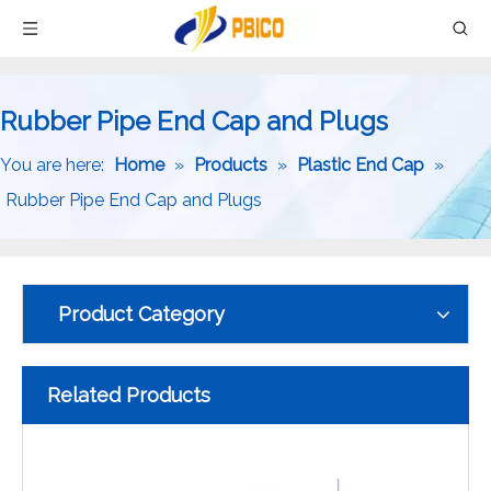
Rubber Pipe End Cap and Plugs
You are here:
Home
»
Products
»
Plastic End Cap
»
Rubber Pipe End Cap and Plugs
Product Category
Related Products