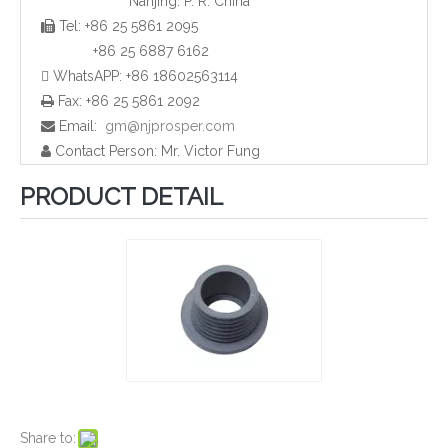
Nanjing. P. R. China
Tel: +86 25 5861 2095

Plastic HDPE Tube End Caps and Plugs
Plastic Rectangular Pipe Plugs and Caps
+86 25 6887 6162
 WhatsAPP: +86 18602563114
Fax: +86 25 5861 2092

Email:
gm@njprosper.com

Contact Person: Mr. Victor Fung

PRODUCT DETAIL
Plastic Screw Cap and Plugs
Plastic Pipe Caps and Plugs for Furniture
Share to: