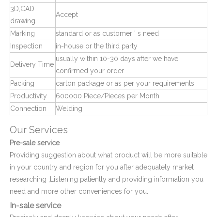
3D,CAD
Accept
drawing
Marking
standard or as customer ' s need
Inspection
in-house or the third party
usually within 10-30 days after we have
Delivery Time
confirmed your order
Plastic Pipe Fittings End Caps and Plugs
Plastic Square Tube End Cover and Cap
Packing
carton package or as per your requirements
Productivity
600000 Piece/Pieces per Month
Connection
Welding
Our Services
Pre-sale service
Providing suggestion about what product will be more suitable
in your country and region for you after adequately market
researching ;Listening patiently and providing information you
need and more other conveniences for you.
In-sale service