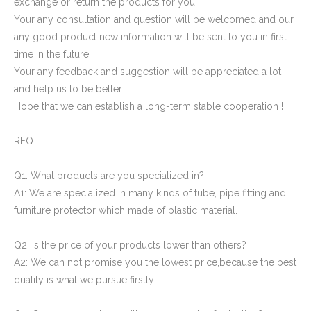
exchange or return the products for you;
Your any consultation and question will be welcomed and our
any good product new information will be sent to you in first
time in the future;
Your any feedback and suggestion will be appreciated a lot
and help us to be better !
Domed Square Tube Plug
HDPE Pipe End Covers Plastic Pipe Plugs
Hope that we can establish a long-term stable cooperation !
RFQ
Q1: What products are you specialized in?
A1: We are specialized in many kinds of tube, pipe fitting and
furniture protector which made of plastic material.
Q2: Is the price of your products lower than others?
A2: We can not promise you the lowest price,because the best
quality is what we pursue firstly.