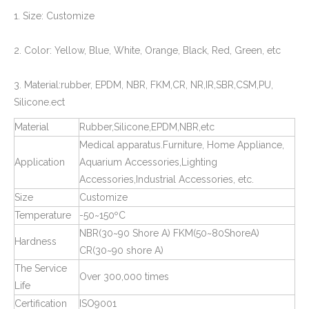
1. Size: Customize
PPR Pipe Fitting End Cap and Cover
Plastic Screw Thread Plugs for Pipe Fittings
2. Color: Yellow, Blue, White, Orange, Black, Red, Green, etc
3. Material:rubber, EPDM, NBR, FKM,CR, NR,IR,SBR,CSM,PU,
Silicone.ect
Material
Rubber,Silicone,EPDM,NBR,etc
Medical apparatus.Furniture, Home Appliance,
Application
Aquarium Accessories,Lighting
Accessories,Industrial Accessories, etc.
Size
Customize
Temperature
-50~150ºC
Rubber Plugs for Pipe and Tube
Square Tube Connectors for Plastic Pipe Fitting
NBR(30~90 Shore A) FKM(50~80ShoreA)
Hardness
CR(30~90 shore A)
The Service
Over 300,000 times
Life
Certification
ISO9001