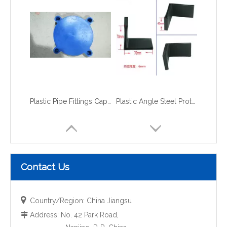
Plastic Pipe Fittings Caps and Plugs flange caps
Plastic Angle Steel Protective Cap
Contact Us

Country/Region: China Jiangsu
Address: No. 42 Park Road,
