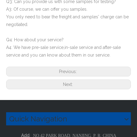
Q3: Can you provide us with some samples for testing?
A3: Of course, we can offer you samples.
You only need to bear the freight and samples' charge can be
negotiated.
Q4: How about your service?
A4: We have pre-sale service,in-sale service and after-sale
service and you can know about them in our service.
Previous:
Next:
Quick Navigation
Add
: NO.42 PARK ROAD, NANJING, P. R. CHINA