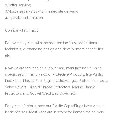
Plastic Cap for Decorative Furniture
Rectangular Plastic Cap for Furniture Legs
2.Better service;
3.Most sizes in-stock for immediate delivery;
4.Trackable information.
Company Information
For over 10 years, with the modern facilities, professional
technicals, outstanding design and development capabilities,
etc.
Now we are the leading supplier and manufacturer in China
specialized in many kinds of Protective Products, like Plastic
Square Pipe End Cap and Cover for Pipe Fitting
Oval Plastic Plugs and Caps
Pipe Caps, Plastic Pipe Plugs, Plastic Flanges Protectors, Plastic
Valve Covers, Oilfield Thread Protectors, Marine Flange
Protectors and Socket Weld End Cover, etc.
For years of efforts, now our Plastic Caps/Plugs have various
kinds of sizes. Most sizes are in-stock for immediate delivery