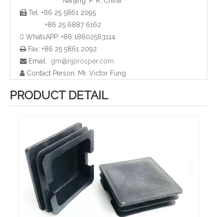
Nanjing. P. R. China
Tel: +86 25 5861 2095

Plastic HDPE Tube End Caps and Plugs
Rubber Pipe End Cap and Plugs
+86 25 6887 6162
 WhatsAPP: +86 18602563114
Fax: +86 25 5861 2092

Email:
gm@njprosper.com

Contact Person: Mr. Victor Fung

PRODUCT DETAIL
Plastic Rectangular Pipe Plugs and Caps
Plastic Screw Cap and Plugs