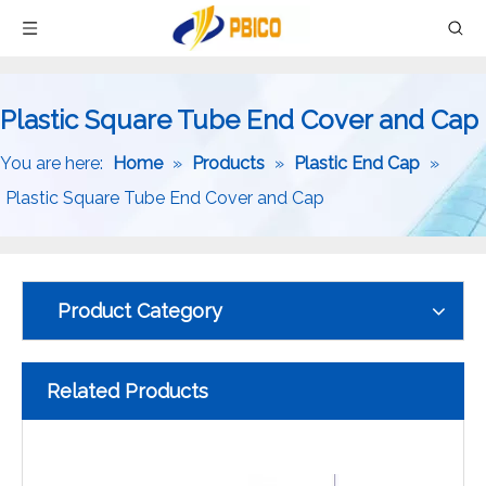
Plastic Square Tube End Cover and Cap
You are here:
Home
»
Products
»
Plastic End Cap
»
Plastic Square Tube End Cover and Cap
Product Category
Related Products