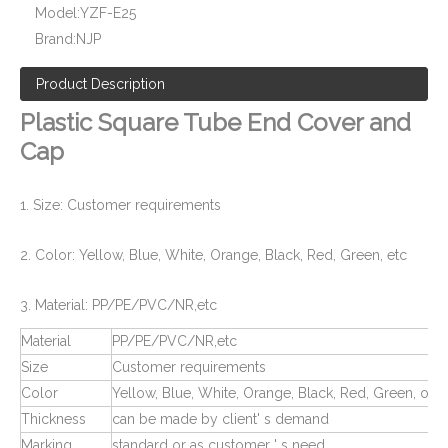
Model:
YZF-E25
Socket Weld End Cover for Pipe Fittng and Valve
PPR Pipe Fitting End Cap and Cover
Brand:
NJP
Product Description
Plastic Square Tube End Cover and
Cap
1. Size: Customer requirements
2. Color: Yellow, Blue, White, Orange, Black, Red, Green, etc
3. Material: PP/PE/PVC/NR,etc
Plastic Screw Thread Plugs for Pipe Fittings
Rubber Plugs for Pipe and Tube
Material
PP/PE/PVC/NR,etc
Size
Customer requirements
Color
Yellow, Blue, White, Orange, Black, Red, Green, or 
Thickness
can be made by client' s demand
Marking
standard or as customer ' s need