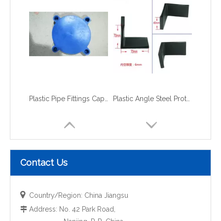
Plastic Pipe Fittings Caps and Plugs flange caps
Plastic Angle Steel Protective Cap
Contact Us

Country/Region: China Jiangsu
Address: No. 42 Park Road,
