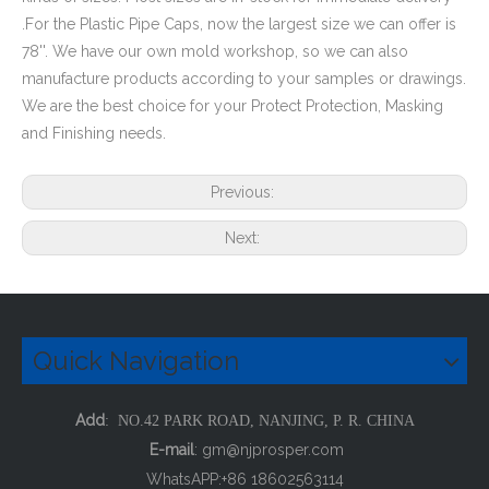
.For the Plastic Pipe Caps, now the largest size we can offer is
78''. We have our own mold workshop, so we can also
manufacture products according to your samples or drawings.
We are the best choice for your Protect Protection, Masking
and Finishing needs.
Domed Square Tube Plug
HDPE Pipe End Covers Plastic Pipe Plugs
Previous:
Next:
Quick Navigation
Add
: NO.42 PARK ROAD, NANJING, P. R. CHINA
E-mail
:
gm@njprosper.com
WhatsAPP:+86 18602563114