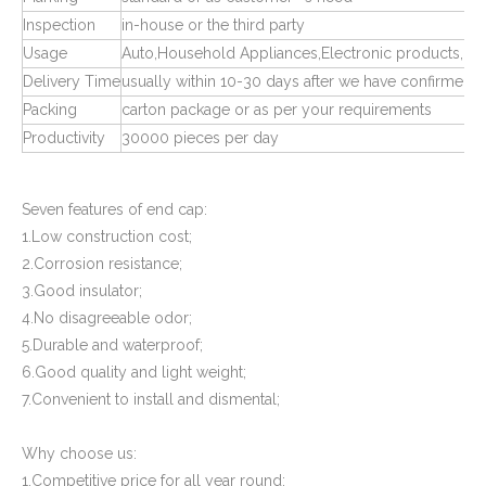
Inspection
in-house or the third party
Usage
Auto,Household Appliances,Electronic products,Ma
Delivery Time
usually within 10-30 days after we have confirmed 
Packing
carton package or as per your requirements
Productivity
30000 pieces per day
Square Tube Connectors for Plastic Pipe Fitting
Plastic Pipe Fittings End Caps and Plugs
Seven features of end cap:
1.Low construction cost;
2.Corrosion resistance;
3.Good insulator;
4.No disagreeable odor;
5.Durable and waterproof;
6.Good quality and light weight;
7.Convenient to install and dismental;
Why choose us:
1.Competitive price for all year round;