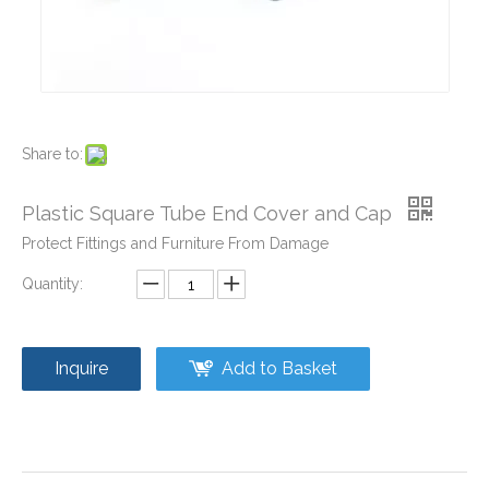
Share to:
Plastic Pipe Caps and Plugs for Furniture
Plastic Pipe Fittings Caps and Plugs
Plastic Square Tube End Cover and Cap
Protect Fittings and Furniture From Damage
Quantity:
Inquire
Add to Basket