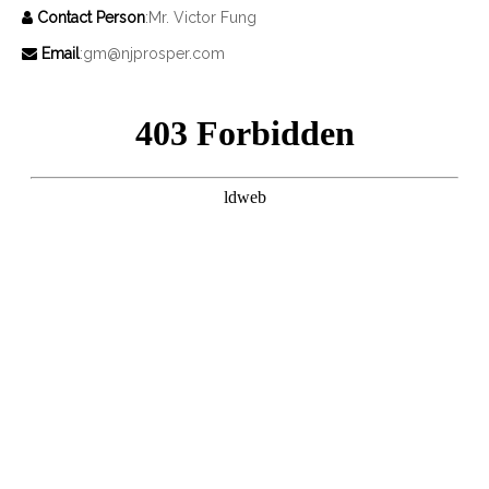
Contact Person
:Mr. Victor Fung

Email
:
gm@njprosper.com
