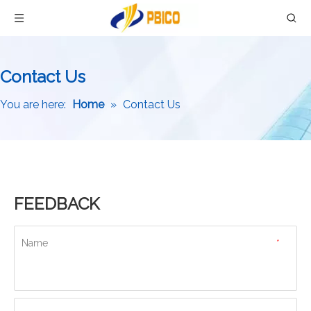
Contact Us
You are here:
Home
»
Contact Us
FEEDBACK
Name
*