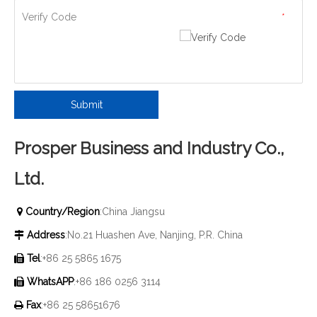
Verify Code
*
Submit
Prosper Business and Industry Co.,
Ltd.
Country/Region
:China Jiangsu

Address
:No.21 Huashen Ave, Nanjing, P.R. China

Tel
:+86 25 5865 1675

WhatsAPP
:+86 186 0256 3114

Fax
:+86 25 58651676
