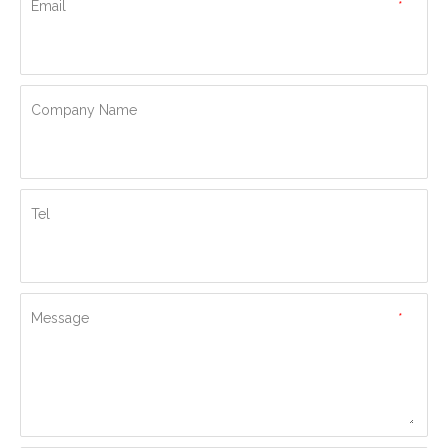
Email
*
Company Name
Tel
Message
*