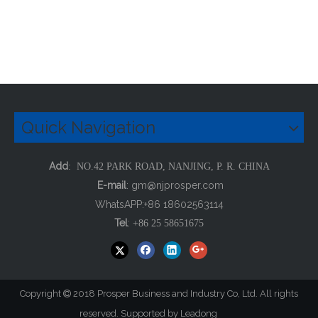
Quick Navigation
Add
: NO.42 PARK ROAD, NANJING, P. R. CHINA
E-mail
:
gm@njprosper.com
WhatsAPP:+86 18602563114
Tel
:
+86 25 58651675
Copyright
2018 Prosper Business and Industry Co, Ltd. All rights

reserved. Supported by
Leadong