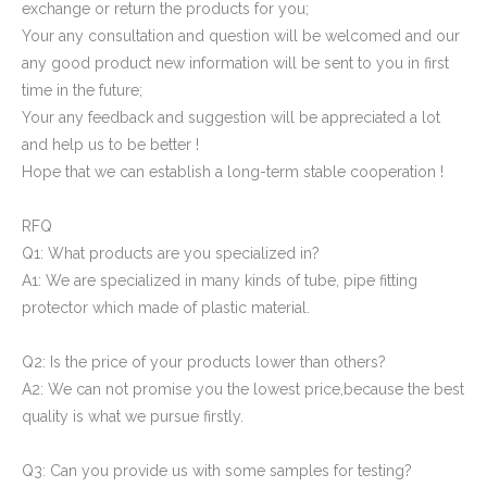
exchange or return the products for you;
Your any consultation and question will be welcomed and our
any good product new information will be sent to you in first
time in the future;
Your any feedback and suggestion will be appreciated a lot
and help us to be better !
Hope that we can establish a long-term stable cooperation !
RFQ
Q1: What products are you specialized in?
A1: We are specialized in many kinds of tube, pipe fitting
protector which made of plastic material.
Q2: Is the price of your products lower than others?
A2: We can not promise you the lowest price,because the best
quality is what we pursue firstly.
Q3: Can you provide us with some samples for testing?