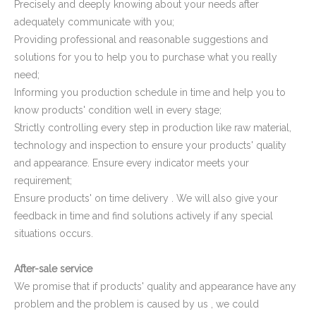
Precisely and deeply knowing about your needs after
adequately communicate with you;
Providing professional and reasonable suggestions and
solutions for you to help you to purchase what you really
need;
Informing you production schedule in time and help you to
know products' condition well in every stage;
Strictly controlling every step in production like raw material,
Domed Square Tube Plug
HDPE Pipe End Covers Plastic Pipe Plugs
technology and inspection to ensure your products' quality
and appearance. Ensure every indicator meets your
requirement;
Ensure products' on time delivery . We will also give your
feedback in time and find solutions actively if any special
situations occurs.
After-sale service
We promise that if products' quality and appearance have any
problem and the problem is caused by us , we could