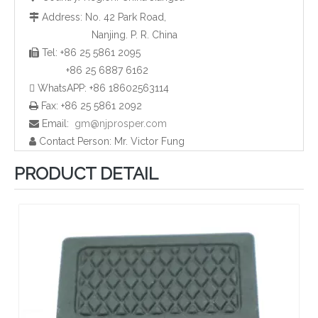
Address: No. 42 Park Road,

Nanjing. P. R. China
Tel: +86 25 5861 2095

Plastic HDPE Tube End Caps and Plugs
Rubber Pipe End Cap and Plugs
+86 25 6887 6162
 WhatsAPP: +86 18602563114
Fax: +86 25 5861 2092

Email:
gm@njprosper.com

Contact Person: Mr. Victor Fung

PRODUCT DETAIL
Plastic Rectangular Pipe Plugs and Caps
Plastic Screw Cap and Plugs