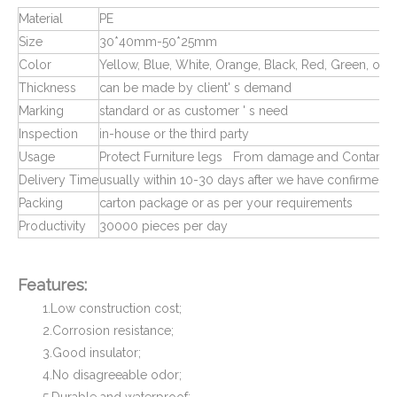
Material
PE
Size
30*40mm-50*25mm
Color
Yellow, Blue, White, Orange, Black, Red, Green, or 
Thickness
can be made by client' s demand
Marking
standard or as customer ' s need
Inspection
in-house or the third party
Usage
Protect Furniture legs From damage and Contamin
Delivery Time
usually within 10-30 days after we have confirmed 
Square Tube Connectors for Plastic Pipe Fitting
Plastic Pipe Fittings End Caps and Plugs
Packing
carton package or as per your requirements
Productivity
30000 pieces per day
Features:
1.Low construction cost;
2.Corrosion resistance;
3.Good insulator;
4.No disagreeable odor;