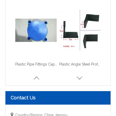
Plastic Pipe Fittings Caps and Plugs flange caps
Plastic Angle Steel Protective Cap
Contact Us

Country/Region: China Jiangsu