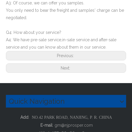
A3: Of course, we can offer you samples.
You only need to bear the freight and samples' charge can be
negotiated.
Q4: How about your service?
A4: We have pre-sale service,in-sale service and after-sale
service and you can know about them in our service.
Previous:
Next:
Quick Navigation
Add
: NO.42 PARK ROAD, NANJING, P. R. CHINA
E-mail
:
gm@njprosper.com