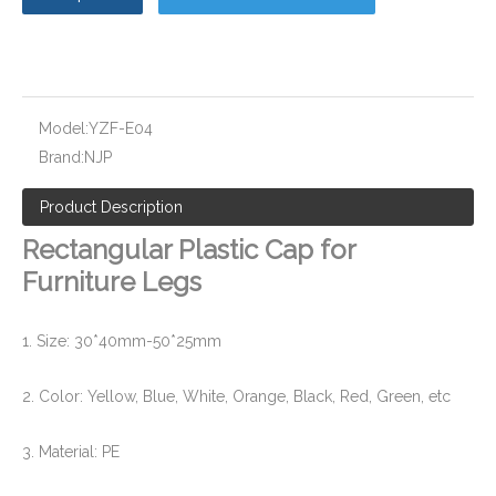
Socket Weld End Cover for Pipe Fittng and Valve
PPR Pipe Fitting End Cap and Cover
Model:
YZF-E04
Brand:
NJP
Product Description
Rectangular Plastic Cap for
Furniture Legs
1. Size: 30*40mm-50*25mm
2. Color: Yellow, Blue, White, Orange, Black, Red, Green, etc
Plastic Screw Thread Plugs for Pipe Fittings
Rubber Plugs for Pipe and Tube
3. Material: PE