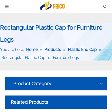
Rectangular Plastic Cap for Furniture
Legs
You are here:
Home
»
Products
»
Plastic End Cap
»
Rectangular Plastic Cap for Furniture Legs
Product Category
Related Products