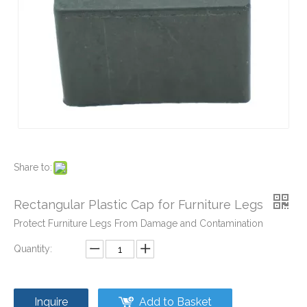
Plastic Pipe Caps and Plugs for Furniture
Plastic Pipe Fittings Caps and Plugs
Share to:
Rectangular Plastic Cap for Furniture Legs
Protect Furniture Legs From Damage and Contamination
Quantity:
Inquire
Add to Basket