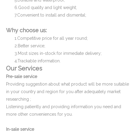
5.Durable and waterproof;
6.Good quality and light weight;
7.Convenient to install and dismental;
Plastic Square Tube End Cover and Cap
Plastic Cap for Decorative Furniture
Why choose us:
1.Competitive price for all year round;
2.Better service;
3.Most sizes in-stock for immediate delivery;
4.Trackable information.
Our Services
Pre-sale service
Providing suggestion about what product will be more suitable
in your country and region for you after adequately market
researching ;
Square Pipe End Cap and Cover for Pipe Fitting
Oval Plastic Plugs and Caps
Listening patiently and providing information you need and
more other conveniences for you.
In-sale service