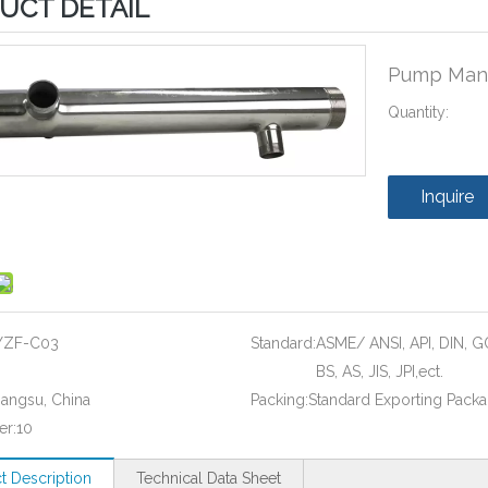
UCT DETAIL
Pump Man
Quantity:
Inquire
YZF-C03
Standard:
ASME/ ANSI, API, DIN, G
BS, AS, JIS, JPI,ect.
iangsu, China
Packing:
Standard Exporting Pack
er:
10
t Description
Technical Data Sheet