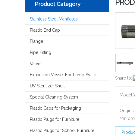
PROD
Product Category
Stainless Steel Manifolds
Plastic End Cap
Flange
Pipe Fitting
Valve
Expansion Vessel For Pump System
Share to:
UV Sterilizer Shell
Model:
Special Cleaning System
Plastic Caps for Packaging
Origin:
J
Min ord
Plastic Plugs for Furniture
Plastic Plugs for School Furniture
Produc