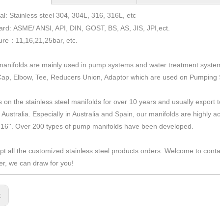
al: Stainless steel 304, 304L, 316, 316L, etc
ard: ASME/ ANSI, API, DIN, GOST, BS, AS, JIS, JPI,ect.
ure
11,16,21,25bar,
etc.
：
anifolds are mainly used in pump systems and water treatment syste
Cap, Elbow, Tee, Reducers Union, Adaptor which are used on Pumping
 on the stainless steel manifolds for over 10 years and usually expor
 Australia. Especially in Australia and Spain, our manifolds are highly
 16''. Over 200 types of pump manifolds have been developed.
t all the customized stainless steel products orders. Welcome to cont
r, we can draw for you!
s: