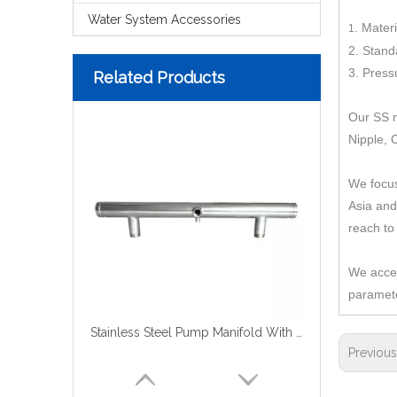
Water System Accessories
.
Materi
1
2
. Stand
3
. Press
Related Products
Our SS m
Nipple, 
We focus
Asia and
reach to
We accep
paramete
Stainless Steel Pump Manifold With Groove
Previou