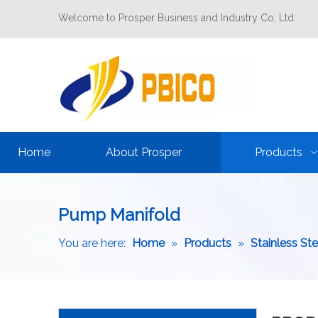
Welcome to Prosper Business and Industry Co, Ltd.
Home
About Prosper
Products
Pump Manifold
You are here:
Home
»
Products
»
Stainless St