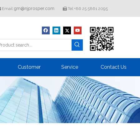
gm@njprosper.com
Email:
Tel:+86 25 5861 2095


Customer
Service
Contact Us