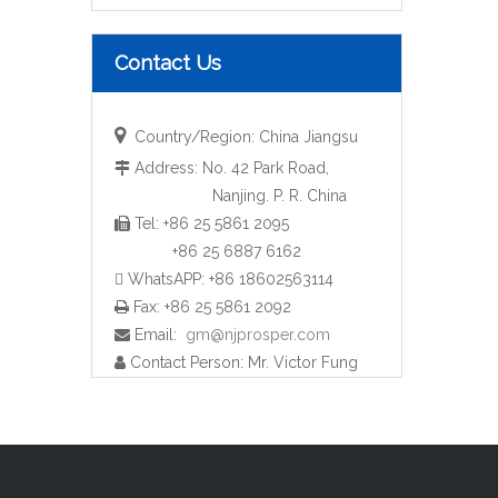
Contact Us

Country/Region: China Jiangsu
Address: No. 42 Park Road,

Nanjing. P. R. China
Tel: +86 25 5861 2095

Pump Manifold with Flanges (YZF-M36)
+86 25 6887 6162
 WhatsAPP: +86 18602563114
Fax: +86 25 5861 2092

Email:
gm@njprosper.com

Contact Person: Mr. Victor Fung
