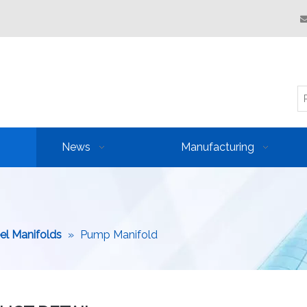
News
Manufacturing
eel Manifolds
»
Pump Manifold