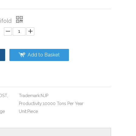
ifold
Add to Basket
OST,
Trademark:
NJP
Productivity:
10000 Tons Per Year
age
Unit:
Piece