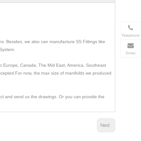
Telephone
ms.
Besides, we also can manufacture SS Fittings like
 System.
Email
t to Europe, Canada, The Mid East, America, Southeast
 accepted.For now, the max size of manifolds we produced
act and send us the drawings. Or you can provide the
Next: