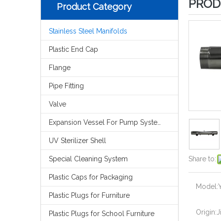
PROD
Product Category
Stainless Steel Manifolds
Plastic End Cap
Flange
Pipe Fitting
Valve
Expansion Vessel For Pump System
UV Sterilizer Shell
Special Cleaning System
Share to:
Plastic Caps for Packaging
Model:
Plastic Plugs for Furniture
Origin:
J
Plastic Plugs for School Furniture