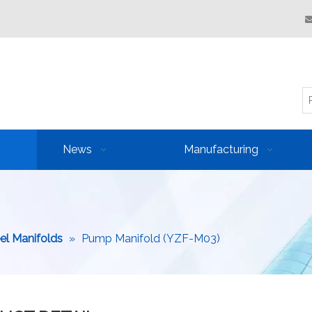
News
Manufacturing
eel Manifolds
»
Pump Manifold (YZF-M03)