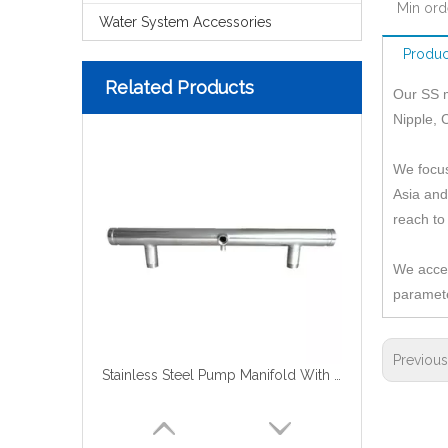
Min ord
Water System Accessories
Produc
Related Products
Our SS m
Nipple, 
We focus
Asia and
reach to
We accep
paramete
Previou
Stainless Steel Pump Manifold With Groove