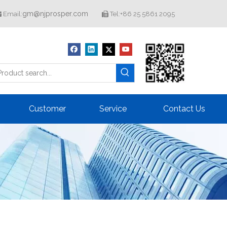
gm@njprosper.com
Email:
Tel:+86 25 5861 2095


Customer
Service
Contact Us