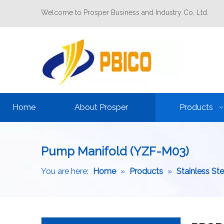
Welcome to Prosper Business and Industry Co, Ltd.
Home
About Prosper
Products
Pump Manifold (YZF-M03)
You are here:
Home
»
Products
»
Stainless St