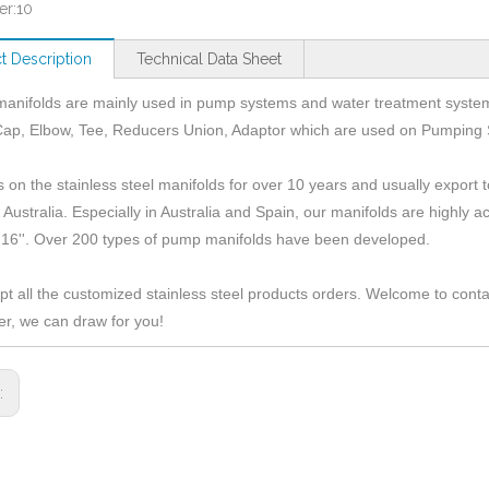
er:
10
t Description
Technical Data Sheet
anifolds are mainly used in pump systems and water treatment syste
Cap, Elbow, Tee, Reducers Union, Adaptor which are used on Pumping
 on the stainless steel manifolds for over 10 years and usually expor
 Australia. Especially in Australia and Spain, our manifolds are highly
 16''. Over 200 types of pump manifolds have been developed.
t all the customized stainless steel products orders. Welcome to cont
r, we can draw for you!
s: