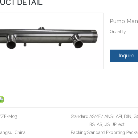
UCT DETAIL
Pump Mani
Quantity:
Inquire
YZF-M03
Standard:
ASME/ ANSI, API, DIN, G
BS, AS, JIS, JPI,ect.
iangsu, China
Packing:
Standard Exporting Pack