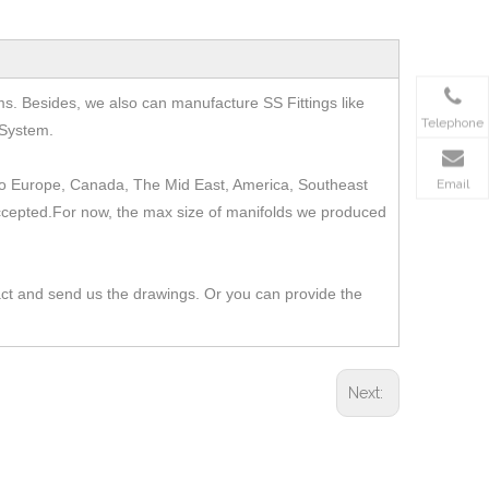
ms.
Besides, we also can manufacture SS Fittings like
Telephone
 System.
t to Europe, Canada, The Mid East, America, Southeast
Email
 accepted.For now, the max size of manifolds we produced
act and send us the drawings. Or you can provide the
Next: