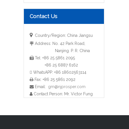
Contact Us

Country/Region: China Jiangsu
Address: No. 42 Park Road,

Nanjing. P. R. China
Tel: +86 25 5861 2095

Pump Manifold with Flanges (YZF-M36)
+86 25 6887 6162
 WhatsAPP: +86 18602563114
Fax: +86 25 5861 2092

Email:
gm@njprosper.com

Contact Person: Mr. Victor Fung
