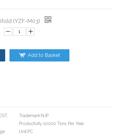
fold (YZF-M03)
Add to Basket
OST,
Trademark:
NJP
Productivity:
10000 Tons Per Year
age
Unit:
PC