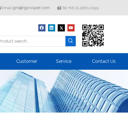
gm@njprosper.com
Email:
Tel:+86 25 5861 2095


Customer
Service
Contact Us