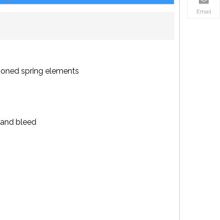
Email
sioned spring elements
k and bleed