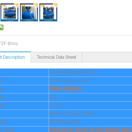
YZF-BV01
t Description
Technical Data Sheet
Full Welded Ball Valve
l
Carbon steel A105
ize
DN50-DN1500
re
Ball
rd
API6D
Water, Oil, Gas, steam
tion
API598,API6D
ry Time
Products in-stock for immediate deliv