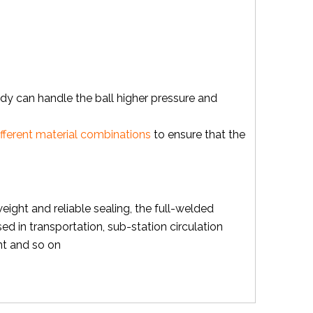
body can handle the ball higher pressure and
ifferent material combinations
to ensure that the
weight and reliable sealing, the full-welded
sed in transportation, sub-station circulation
nt and so on