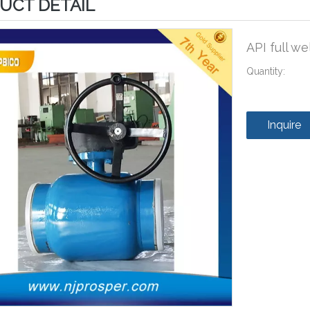
UCT DETAIL
API full w
Quantity:
Inquire