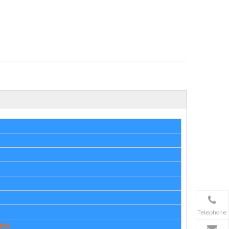
Telephone
ery