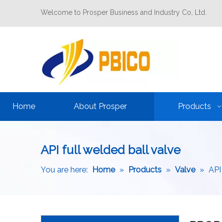
Welcome to Prosper Business and Industry Co, Ltd.
Home
About Prosper
Products
API full welded ball valve
You are here:
Home
»
Products
»
Valve
»
API