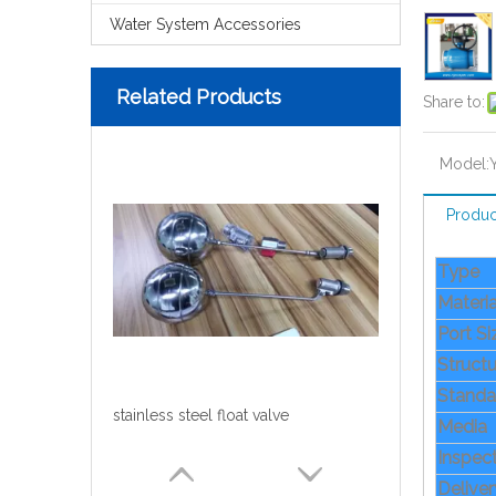
Water System Accessories
Related Products
Share to:
Model:
Produc
Type
Materia
Port S
Structu
Standa
stainless steel float valve
Media
Inspec
Delive