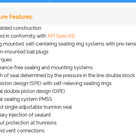
ure Features:
elded construction
d in conformity with
API Spec.6D
g mounted, self-centering seating ring systems with pre-ten
on-mounted ball plugs
rques
nance-free sealing and mounting systems
h of seal determined by the pressure in the line double bloc
piston design (SPE) with self-relieving seating rings
l double piston design (DPE)
al sealing system PMSS
d single adjustable trunnion seal
ry injection of sealant
t protection at trunnions
nd vent connections