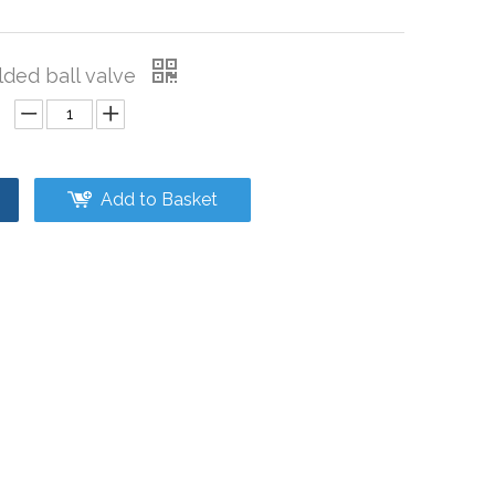
elded ball valve
Add to Basket