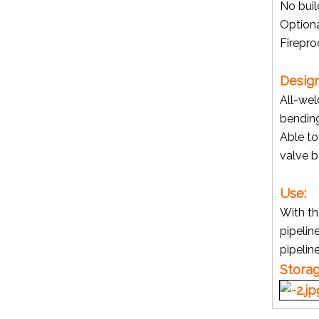
No buil
Option
Firepro
Gate Valve
Design
All-wel
bendin
Able t
valve b
Use:
With th
pipelin
pipelin
Min Ball Valve with Male Thread (YZF-V01)
Stora