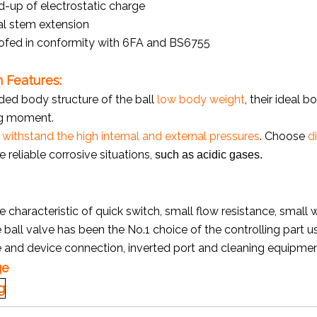
d-up of electrostatic charge
al stem extension
ofed in conformity with 6FA and BS6755
 Features:
ded body structure of the ball
low body weight
, their ideal 
g moment.
o
withstand the high internal and external pressures
. Choose
d
e reliable corrosive situations,
such as acidic gases.
e characteristic of quick switch, small flow resistance, small 
e ball valve has been the No.1 choice of the controlling part u
e and device connection, inverted port and cleaning equipme
ge