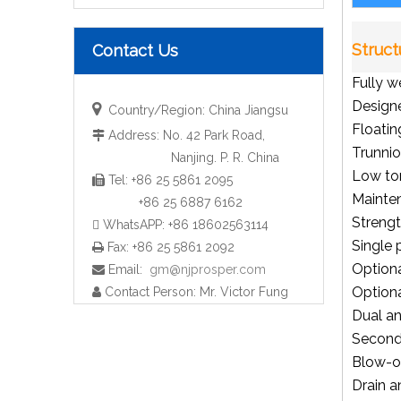
Struct
Contact Us
Fully w
Designe

Country/Region: China Jiangsu
Floatin
Address: No. 42 Park Road,

Trunni
Nanjing. P. R. China
Low to
Tel: +86 25 5861 2095

All kinds of industrial ball valves
Mainte
+86 25 6887 6162
Strengt
 WhatsAPP: +86 18602563114
Single 
Fax: +86 25 5861 2092

Optiona
Email:
gm@njprosper.com

Option
Contact Person: Mr. Victor Fung

Dual an
Seconda
Blow-ou
Drain a