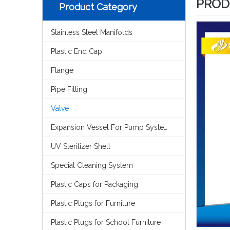
PROD
Product Category
Stainless Steel Manifolds
Plastic End Cap
Flange
Pipe Fitting
Valve
Expansion Vessel For Pump System
UV Sterilizer Shell
Special Cleaning System
Plastic Caps for Packaging
Plastic Plugs for Furniture
Plastic Plugs for School Furniture