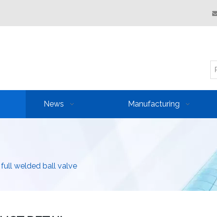
News
Manufacturing
 full welded ball valve