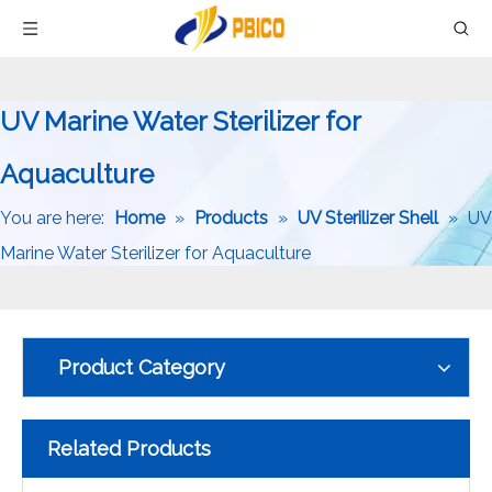
UV Marine Water Sterilizer for
Aquaculture
You are here:
Home
»
Products
»
UV Sterilizer Shell
»
UV
Marine Water Sterilizer for Aquaculture
Product Category
Related Products