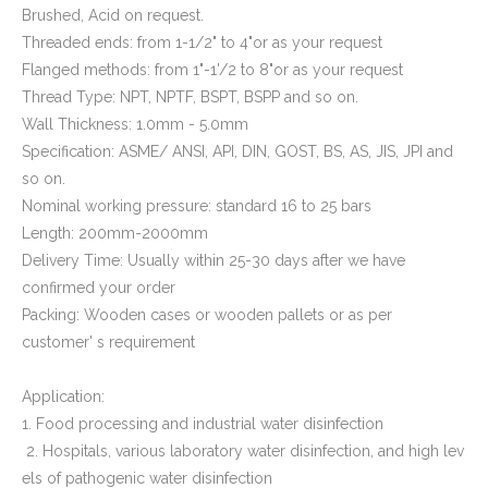
Brushed, Acid on request.
Threaded ends: from 1-1/2" to 4"or as your request
Flanged methods: from 1"-1'/2 to 8"or as your request
Thread Type: NPT, NPTF, BSPT, BSPP and so on.
Wall Thickness: 1.0mm - 5.0mm
Specification: ASME/ ANSI, API, DIN, GOST, BS, AS, JIS, JPI and
so on.
Nominal working pressure: standard 16 to 25 bars
Length: 200mm-2000mm
Delivery Time: Usually within 25-30 days after we have
confirmed your order
Packing: Wooden cases or wooden pallets or as per
customer' s requirement
Application:
1. Food processing and industrial water disinfection
2. Hospitals, various laboratory water disinfection, and high lev
els of pathogenic water disinfection