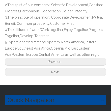
2:The spirit of our company: Scientific Development,Constant
Progress,Harmonious Cooperation,Golden Integrity.
3:The principle of operation: Coordinate,Development,Mutual
Benefit,Common prosperity,Customer First.
4:The attitude of work:Work together,Enjoy Together,Progress
Together,Develop Together.
5:Export-oriented factory.Export to North America,Eastern
Europe,Southeast Asia,Africa,Oceania,Mid East,Eastern
Asia,Western Europe,Central America as well as other region
Previous:
Next:
Quick Navigation