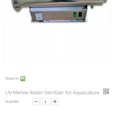
Source Water Purifier UV
Marine water treatment UV Sterilizer Shell
Share to:
UV Marine Water Sterilizer for Aquaculture
Quantity: