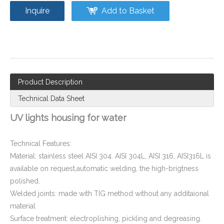
Inquire
Add to Basket
Flange Water Disinfection UV Sterilizer Shell
Product Description
Technical Data Sheet
UV lights housing for water
Technical Features:
Material: stainless steel AISI 304. AISI 304L, AISI 316, AISI316L is
available on request,automatic welding, the high-brigtness
polished.
Welded joints: made with TIG method without any additaional
material
Surface treatment: electroplishing, pickling and degreasing.