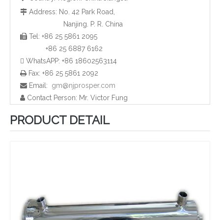
Address: No. 42 Park Road,

Nanjing. P. R. China
Tel: +86 25 5861 2095

Household UV Water Sterilizer Box
Household UV Disinfection Body Equipment
+86 25 6887 6162
 WhatsAPP: +86 18602563114
Fax: +86 25 5861 2092

Email:
gm@njprosper.com

Contact Person: Mr. Victor Fung

PRODUCT DETAIL
Manual Cleaning UV Sterilizer Shell for Waste Water
UV Salty Water Purification Shell Systems