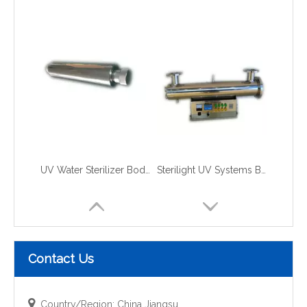
UV Water Sterilizer Body for RO Plant
Sterilight UV Systems Body for Water
Contact Us

Country/Region: China Jiangsu