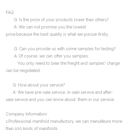
FAQ:
Q: Is the price of your products lower than others?
A: We can not promise you the lowest
price,because the best quality is what we pursue firstly.
Q: Can you provide us with some samples for testing?
A: Of course, we can offer you samples.
You only need to bear the freight and samples' charge
can be negotiated.
Q: How about your service?
A: We have pre-sale service, in-sale service and after-
sale service and you can know about them in our service.
Company Information:
1:Professional manifold manufactory, we can manufature more
than 100 kinds of manifolds.