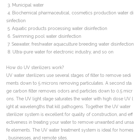
3. Municipal water
4. Biochemical pharmaceutical, cosmetics production water di
sinfection
5. Aquatic products processing water disinfection
6. Swimming pool water disinfection
7. Seawater, freshwater aquaculture breeding water disinfection
8. Ultra-pure water for electronic industry, and so on
How do UV sterilizers work?
UV water sterilizers use several stages of filter to remove sedi
ments down to 5 microns removing particulates. A second sta
ge carbon filter removes odors and particles down to 0.5 micr
ons. The UV light stage saturates the water with high dose UV l
ight at wavelengths that kill pathogens. Together the UV water
sterilizer system is excellent for quality of construction, and eff
ectiveness in treating your water to remove unwanted and unsa
fe elements. The UV water treatment system is ideal for homes
, businesses, and remote sites.