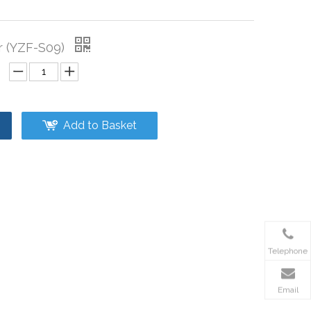
r (YZF-S09)
Add to Basket
Telephone
Email