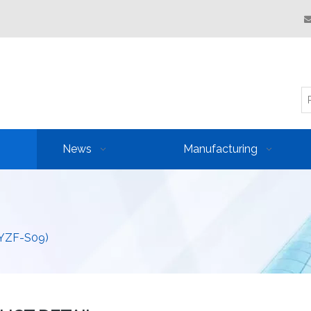
News
Manufacturing
(YZF-S09)