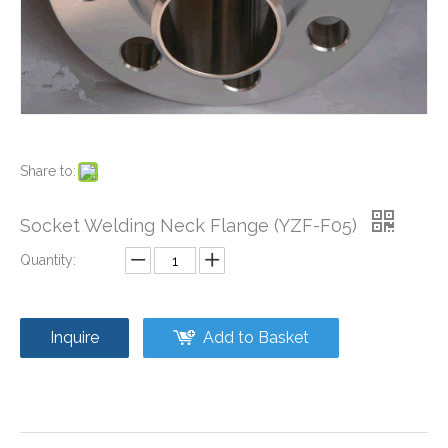
Share to:
Welding Neck Flange (YZF-F04)
Stainless Steel Blind Flange (YZF-F08)
Socket Welding Neck Flange (YZF-F05)
Quantity:
Inquire
Add to Basket