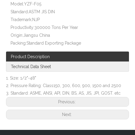
Model:
YZF-F05
Stainless Steel Flange (YZF-F09)
ASTM A105 Class 150 Plate Flange (YZF-F11)
Standard:
ASTM JIS DIN
Trademark:
NJP
Productivity:
300000 Tons Per Year
Origin:
Jiangsu China
Packing:
Standard Exporting Package
Product Description
Technical Data Sheet
1. Size: 1/2"-48"
2. Pressure Rating: Class150, 300, 600, 900, 1500 and 2500
3. Standard: ASME, ANSI, API, DIN, BS, AS, JIS, JPI, GOST. etc
A105 Plate Flanges (YZF-F12)
ANSI B16.5 Spectacle Blind (YZF-F15)
Previous:
Next: