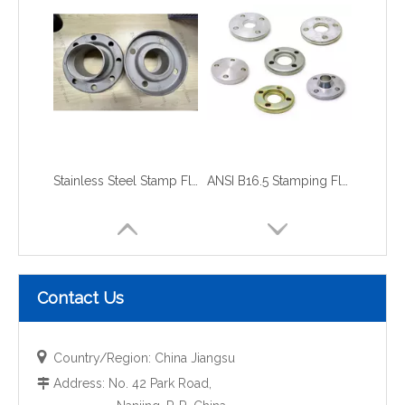
Stainless Steel Stamp Flange
ANSI B16.5 Stamping Flange
Contact Us

Country/Region: China Jiangsu
Address: No. 42 Park Road,
