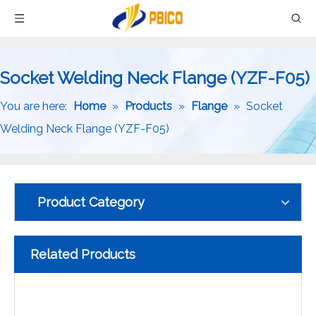
Socket Welding Neck Flange (YZF-F05)
You are here:
Home
»
Products
»
Flange
»
Socket
Welding Neck Flange (YZF-F05)
Product Category
Related Products