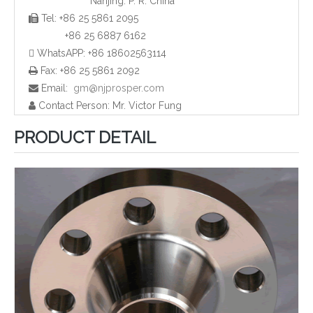
Nanjing. P. R. China
Tel: +86 25 5861 2095

ANSI B16.5 Weld Neck Flange (YZF-F01)
Carbon Steel Slip-on Flange (YZF-F06)
+86 25 6887 6162
 WhatsAPP: +86 18602563114
Fax: +86 25 5861 2092

Email:
gm@njprosper.com

Contact Person: Mr. Victor Fung

PRODUCT DETAIL
ASTM A105 Slip-on Flange (YZF-F07)
Slip-on Flange (YZF-F03)