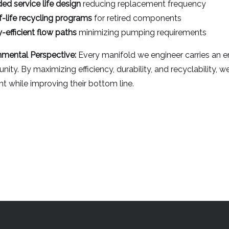
ed service life design
reducing replacement frequency
-life recycling programs
for retired components
-efficient flow paths
minimizing pumping requirements
nmental Perspective:
Every manifold we engineer carries an 
nity. By maximizing efficiency, durability, and recyclability, 
nt while improving their bottom line.