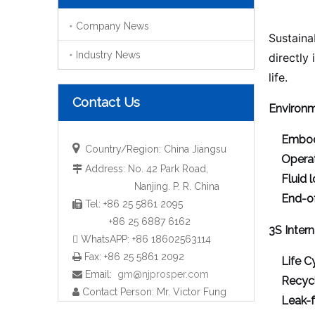
Company News
Sustainab
Industry News
directly
life.
Contact Us
Environm
Embod

Country/Region: China Jiangsu
Operat
Address: No. 42 Park Road,

Fluid 
Nanjing. P. R. China
End-of
Tel: +86 25 5861 2095

+86 25 6887 6162
3S Intern
 WhatsAPP: +86 18602563114
Fax: +86 25 5861 2092

Life C
Email:
gm@njprosper.com

Recycl
Contact Person: Mr. Victor Fung

Leak-f