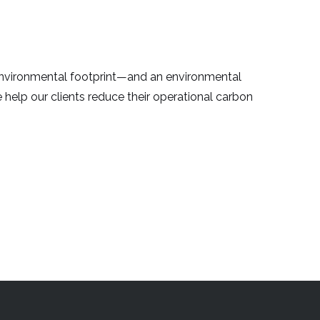
environmental footprint—and an environmental
we help our clients reduce their operational carbon