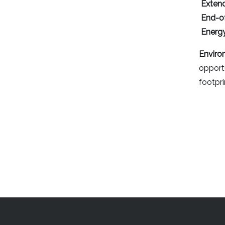
Extend
End-of
Energy
Enviro
opportu
footpri