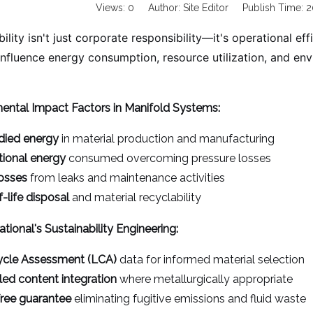
Views:
0
Author: Site Editor Publish Time:
ility isn't just corporate responsibility—it's operational ef
 influence energy consumption, resource utilization, and en
ental Impact Factors in Manifold Systems:
ied energy
in material production and manufacturing
ional energy
consumed overcoming pressure losses
losses
from leaks and maintenance activities
-life disposal
and material recyclability
ational's Sustainability Engineering:
ycle Assessment (LCA)
data for informed material selection
ed content integration
where metallurgically appropriate
ree guarantee
eliminating fugitive emissions and fluid waste