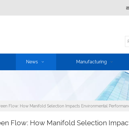
News
Manufacturing
een Flow: How Manifold Selection Impacts Environmental Performan
en Flow: How Manifold Selection Impac