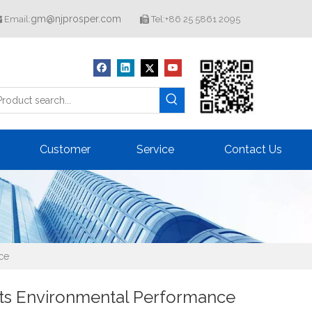
gm@njprosper.com
Email:
Tel:+86 25 5861 2095


Customer
Service
Contact Us
ce
ts Environmental Performance