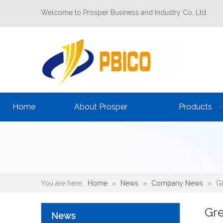
Welcome to Prosper Business and Industry Co, Ltd.
Home
About Prosper
Products
You are here:
Home
»
News
»
Company News
»
Gr
Gre
News