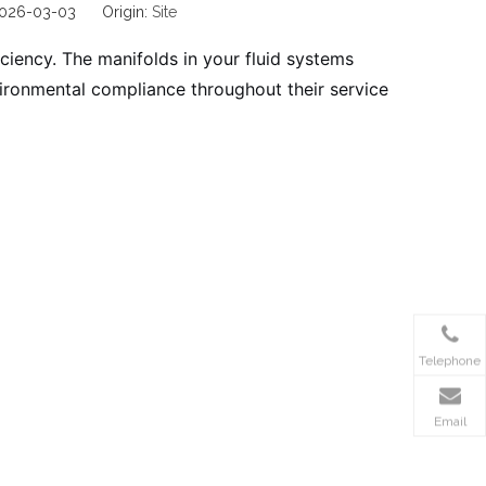
 2026-03-03 Origin:
Site
ficiency. The manifolds in your fluid systems
vironmental compliance throughout their service
Telephone
Email