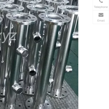
Telephone
Email