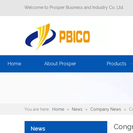
Welcome to Prosper Business and Industry Co, Ltd.
Home
About Prosper
Products
You are here:
Home
»
News
»
Company News
»
Co
Congr
News