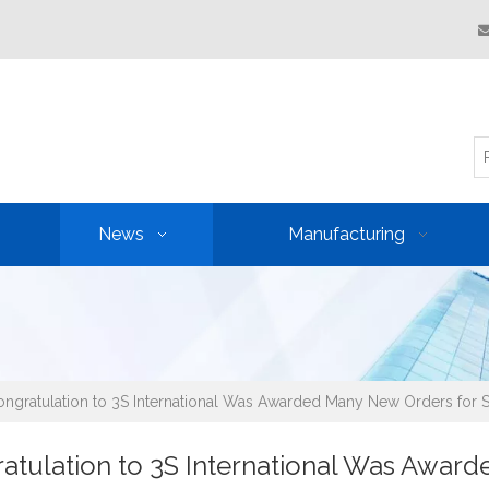
News
Manufacturing
ngratulation to 3S International Was Awarded Many New Orders for St
atulation to 3S International Was Award