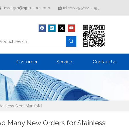
gm@njprosper.com
Email:
Tel:+86 25 5861 2095


Customer
Service
Contact Us
ainless Steel Manifold
ed Many New Orders for Stainless