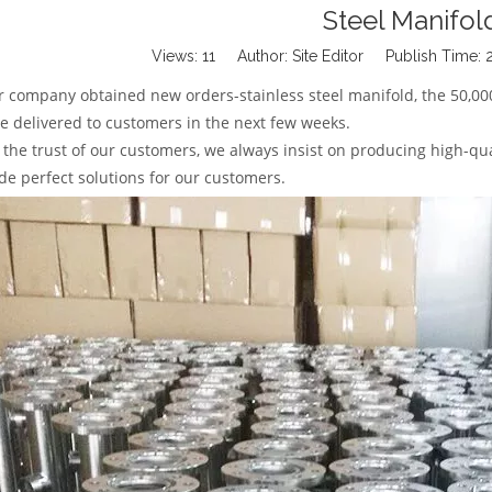
Steel Manifol
Views:
11
Author: Site Editor Publish Time:
r company obtained new orders-stainless steel manifold, the 50,00
be delivered to customers in the next few weeks.
 the trust of our customers, we always insist on producing high-qua
de perfect solutions for our customers.