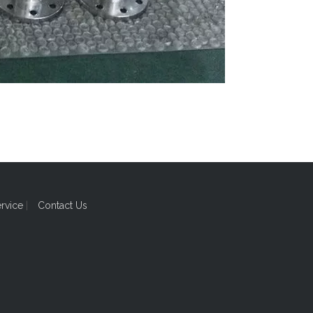
ervice
|
Contact Us