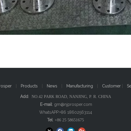
rosper
|
Products
|
News
|
Manufacturing
|
Customer
|
S
Add
: NO.42 PARK ROAD, NANJING, P. R. CHINA
E-mail
:
gm@njprosper.com
WhatsAPP:+86 18602563114
Tel
:
+86 25 58651675