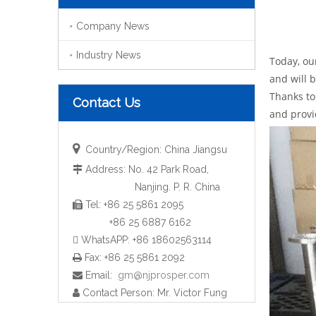
Company News
Industry News
Today, ou
and will 
Thanks to
Contact Us
and provi

Country/Region: China Jiangsu
Address: No. 42 Park Road,

Nanjing. P. R. China
Tel: +86 25 5861 2095

+86 25 6887 6162
 WhatsAPP: +86 18602563114
Fax: +86 25 5861 2092

Email:
gm@njprosper.com

Contact Person: Mr. Victor Fung
