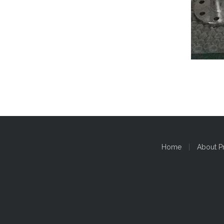
Home
|
About P