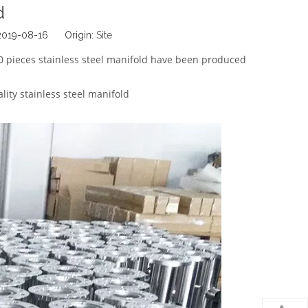
d
 2019-08-16 Origin:
Site
0 pieces stainless steel manifold have been produced
lity stainless steel manifold