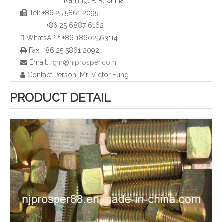
Nanjing. P. R. China
Tel: +86 25 5861 2095

Wafer Type Ball Valves
Wafer Type Check Valves
+86 25 6887 6162
 WhatsAPP: +86 18602563114
Fax: +86 25 5861 2092

Email:
gm@njprosper.com

Contact Person: Mr. Victor Fung

PRODUCT DETAIL
Stainless Steel Wafer Butterfly Valve
Stainless Steel Nut Bolt And Gasket