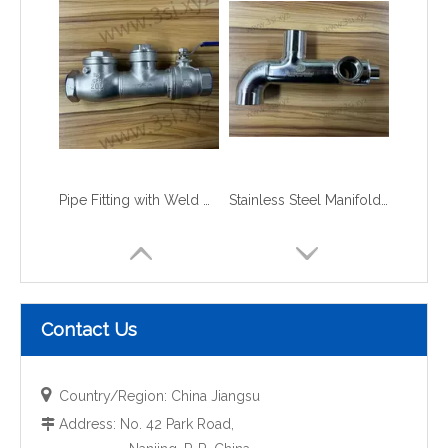
Pipe Fitting with Weld Check Valve
Stainless Steel Manifolds with Elbow
Contact Us

Country/Region: China Jiangsu
Address: No. 42 Park Road,
