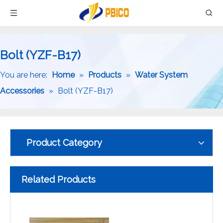
Bolt (YZF-B17)
You are here:
Home
»
Products
»
Water System
Accessories
»
Bolt (YZF-B17)
Product Category
Related Products