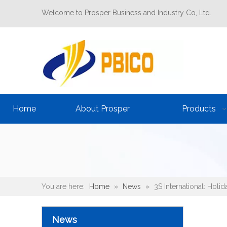
Welcome to Prosper Business and Industry Co, Ltd.
Home
About Prosper
Products
You are here:
Home
»
News
»
3S International: Holi
News