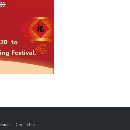
ervice
|
Contact Us