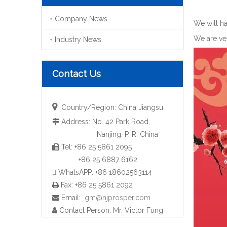
Company News
We will ha
We are ver
Industry News
Contact Us

Country/Region: China Jiangsu
Address: No. 42 Park Road,

Nanjing. P. R. China
Tel: +86 25 5861 2095

+86 25 6887 6162
 WhatsAPP: +86 18602563114
Fax: +86 25 5861 2092

Email:
gm@njprosper.com

Contact Person: Mr. Victor Fung
