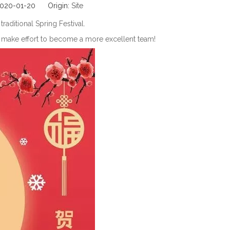
 2020-01-20 Origin:
Site
aditional Spring Festival.
to make effort to become a more excellent team!