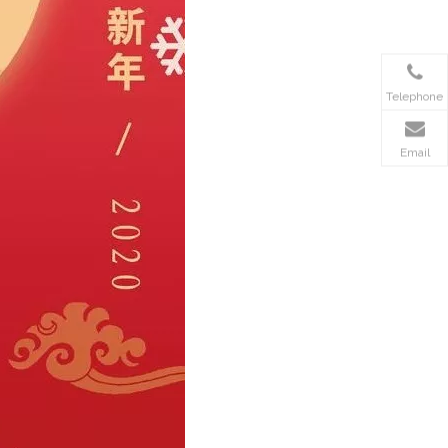
Telephone
Email