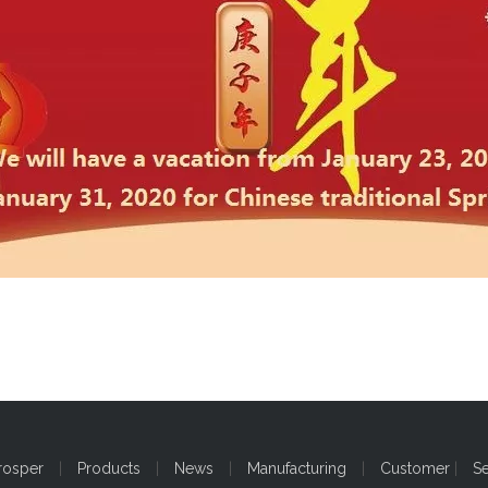
rosper
|
Products
|
News
|
Manufacturing
|
Customer
|
S