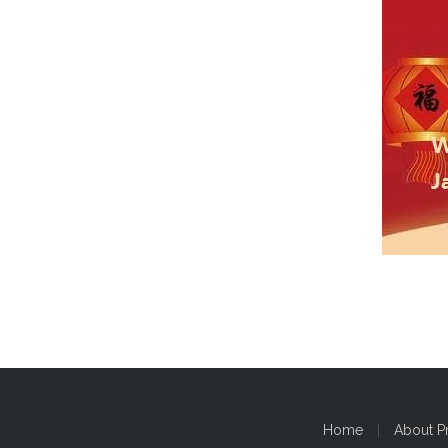
Home
|
About P