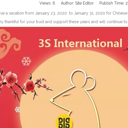
Views:
6
Author: Site Editor Publish Time:
ve a vacation from January 23, 2020 to January 31, 2020 for Chinese tr
y thankful for your trust and support these years and will continue 