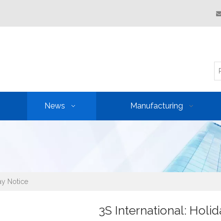
News
Manufacturing
day Notice
3S International: Holi