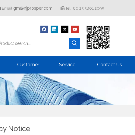
gm@njprosper.com
Email:
Tel:+86 25 5861 2095


Customer
Service
Contact Us
day Notice